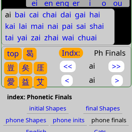
ei
en
eng
er
i
o
ou
噯
愛
噯
曖
嬡
僾
鑀
薆
璦
靉
豈ˊ
ai
bai
cai
chai
dai
gai
hai
wu
yi
yu
矣ˉ
kai
嗌
lai
隘
mai
nai
pai
sai
shai
矣ˊ
tai
yai
zai
zhai
wai
chuai
哎
艾
矣ˇ
guai
huai
kuai
shuai
zhuai
Indx:
Ph Finals
top
曷
矣ˋ
ai
<<
>>
豈
矣
厓
厓ˊ
ai
<
>
愛
益
艾
愛ˇ
words
index: Phonetic Finals
愛ˋ
initial Shapes
final Shapes
益ˋ
initial
phone Shapes
phone inits
phone finals
Shapes
艾ˉ
English
Cats