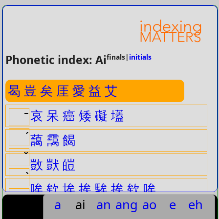
Phonetic index: Ai
finals|
initials
曷
豈
矣
厓
愛
益
艾
哀
呆
癌
矮
礙
壒
ˉ
ˊ
藹
靄
餲
ˇ
敳
獃
皚
ˋ
唉
欸
埃
挨
騃
挨
欸
唉
曷ˇ
a
ai
an
ang
ao
e
eh
啀
捱
曷ˋ