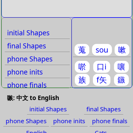
initial Shapes
final Shapes
蒐
sou
嗽
phone Shapes
唹
口i
嚷
phone inits
族
f矢
鏃
phone finals
English
嗾: 中文 to English
initial Shapes
final Shapes
Cats
phone Shapes
phone inits
phone finals
English
Cats