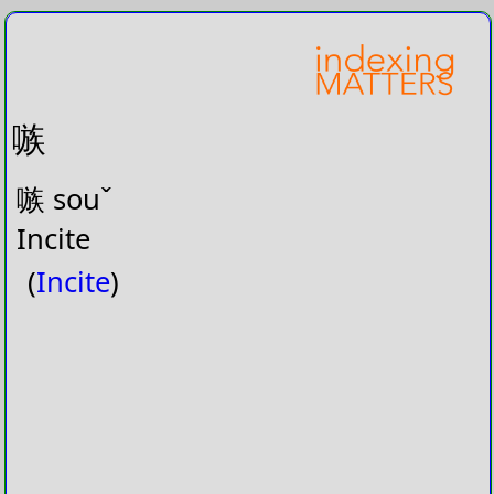
嗾
嗾 souˇ
Incite
(
Incite
)