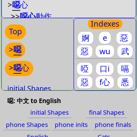
>
噁
心
>>
噁心
動作
Indexes
>>
噁心
死了
Top
婀
e
惡
>>
噁心
想吐
>
噁
>>
最
噁心
惡
wu
武
>>
接下來就
噁心
了
>
噁
心
啞
口i
嗝
惡
f心
悉
initial Shapes
噁: 中文 to English
final Shapes
initial Shapes
final Shapes
phone Shapes
phone Shapes
phone inits
phone finals
phone inits
English
Cats