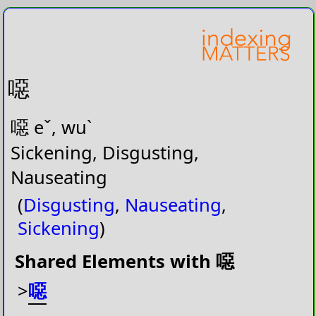
噁
噁 eˇ, wuˋ
Sickening, Disgusting,
Nauseating
(
Disgusting
,
Nauseating
,
Sickening
)
Shared Elements with 噁
>
噁