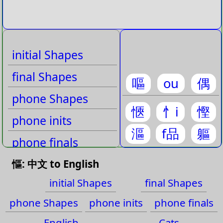
initial Shapes
final Shapes
嘔
ou
偶
phone Shapes
愜
忄i
慳
phone inits
漚
f品
軀
phone finals
English
慪: 中文 to English
initial Shapes
final Shapes
Cats
phone Shapes
phone inits
phone finals
English
Cats