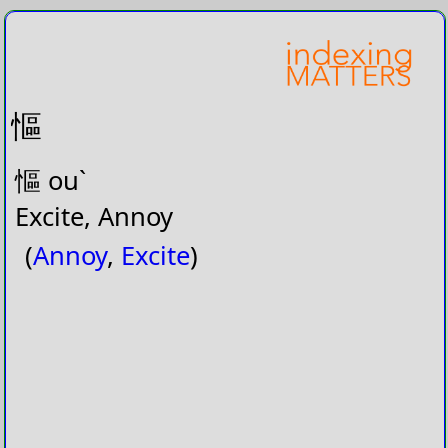
慪
慪 ouˋ
Excite, Annoy
(
Annoy
,
Excite
)