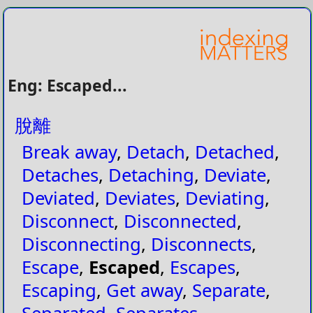
Eng: Escaped...
脫離
Break away
,
Detach
,
Detached
,
Detaches
,
Detaching
,
Deviate
,
Deviated
,
Deviates
,
Deviating
,
Disconnect
,
Disconnected
,
Disconnecting
,
Disconnects
,
Escape
,
Escaped
,
Escapes
,
Escaping
,
Get away
,
Separate
,