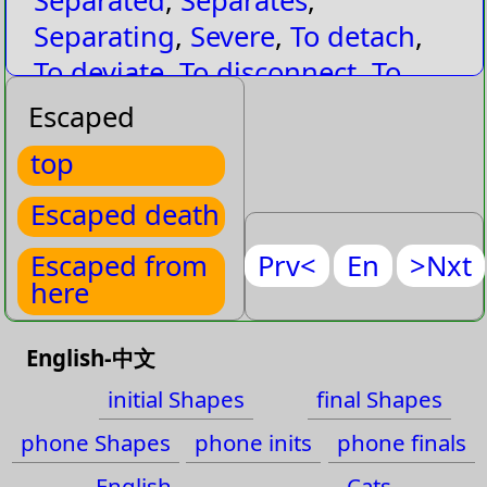
Separated
,
Separates
,
Separating
,
Severe
,
To detach
,
To deviate
,
To disconnect
,
To
escape
,
To separate
Escaped
逸出
top
Escape
,
Escaped
,
Escapes
,
Escaped death
Escaping
Escaped from
Prv<
En
>Nxt
逸散
here
Escape
,
Escaped
,
Escapes
,
Escaped via
Escaping
English-中文
逸散出來
initial Shapes
final Shapes
initial Shapes
Escape
,
Escaped
,
Escapes
,
phone Shapes
phone inits
phone finals
final Shapes
Escaping
English
Cats