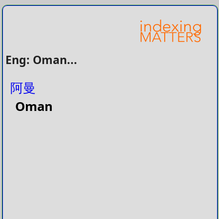
Eng: Oman...
阿曼
Oman