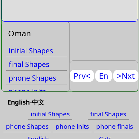
Oman
initial Shapes
final Shapes
Prv<
En
>Nxt
phone Shapes
phone inits
English-中文
phone finals
initial Shapes
final Shapes
English
phone Shapes
phone inits
phone finals
Cats
English
Cats