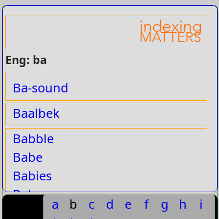
Eng: ba
Ba-sound
Baalbek
Babble
Babe
Babies
Baboon
a
b
c
d
e
f
g
h
i
Baby