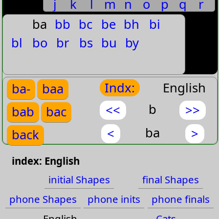
j
k
l
m
n
o
p
q
r
baby's
s
t
u
v
w
x
y
z
ba
bb
bc
be
bh
bi
Babysitter
bl
bo
br
bs
bu
by
Bach
Bachelor
Indx:
English
ba-
baa
Bachelor's
b
<<
>>
bab
bac
Bacon
Bacteria
ba
<
>
back
Bacterial
back
bad
index: English
Back
bag
bah
initial Shapes
final Shapes
Back-Bending
phone Shapes
phone inits
phone finals
bai
bak
Back-up
English
Cats