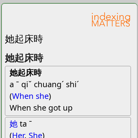
她起床時
她起床時
她起床時
a ˉ qiˇ chuangˊ shiˊ
(
When she
)
When she got up
她
ta ˉ
(
Her
,
She
)