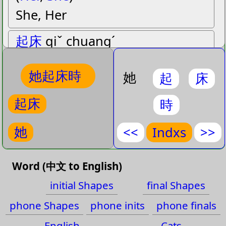
She, Her
起床
qiˇ chuangˊ
(
Get Up
,
Get out of
,
Got up
,
她起床時
Rose up
)
她
起
床
Get up, Got up, Rose up, Get
起床
時
out of bed
她
<<
Indxs
>>
時
shiˊ
(
At that time
,
Epoch
,
Era
,
起
Word (中文 to English)
Fashionable
,
Season
,
initial Shapes
final Shapes
床
Sometimes
,
Time
)
phone Shapes
phone inits
phone finals
Time, At that time,
時
English
Cats