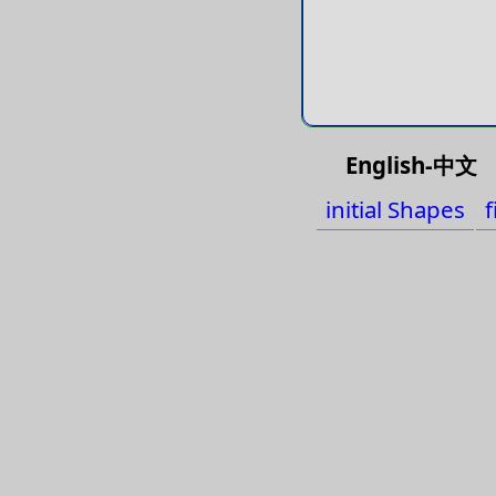
English-中文
initial Shapes
f