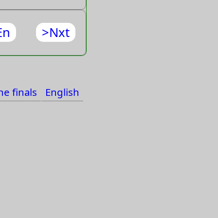
En
>Nxt
e finals
English