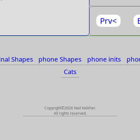
Prv<
inal Shapes
phone Shapes
phone inits
phon
Cats
Copyright©2026 Neil Keleher.
All rights reserved.