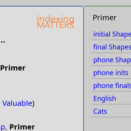
Primer
initial Shap
..
final Shape
phone Shap
Primer
phone inits
phone final
English
,
Valuable
)
Cats
sp
,
Primer