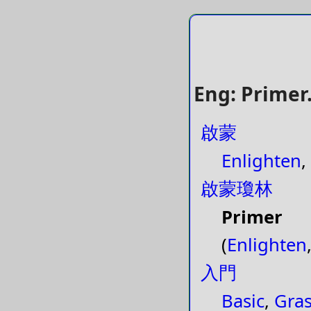
Eng: Primer.
啟蒙
Enlighten
,
啟蒙瓊林
Primer
(
Enlighten
入門
Basic
,
Gra