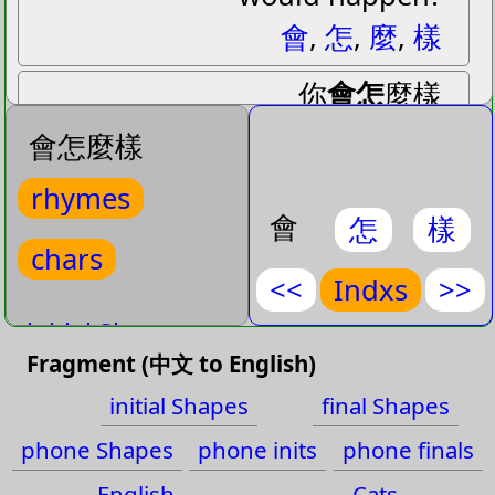
會
,
怎
,
麼
,
樣
你
會怎
麼樣
niˇ
huiˋ zenˇ
me˙ yangˋ
會怎麼樣
(
How would
,
What would
)
rhymes
How would you feel, What
會
怎
樣
would you do
chars
<<
Indxs
>>
>>你會怎麼樣
initial Shapes
你
,
會
,
怎
,
麼
,
樣
Fragment (中文 to English)
final Shapes
Rhymes: wei en
initial Shapes
final Shapes
phone Shapes
rh
: huiˋ zenˇ 會怎
phone Shapes
phone inits
phone finals
phone inits
rh
: huiˋ zhenˇ 會診
English
Cats