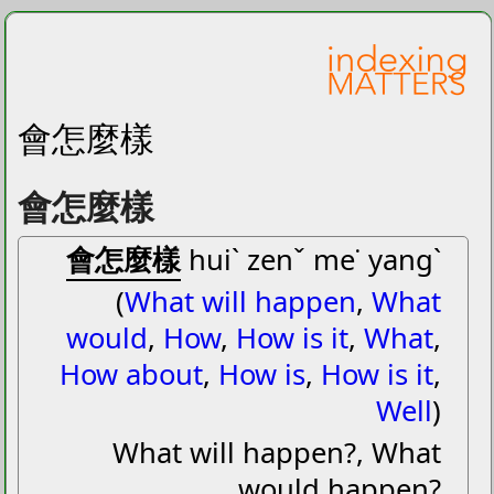
會怎麼樣
會怎麼樣
會怎麼樣
huiˋ zenˇ me˙ yangˋ
(
What will happen
,
What
would
,
How
,
How is it
,
What
,
How about
,
How is
,
How is it
,
Well
)
What will happen?, What
would happen?