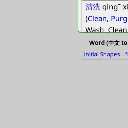
清洗
qingˉ x
(
Clean
,
Purg
Wash, Clean
Word (中文 to 
得
deiˇ deˊ d
initial Shapes
f
(
Acquire
,
Ge
Should
,
Suc
Must, Should
Obtain, Get,
掉
diaoˋ
(
Change
,
Dr
Move
,
Shak