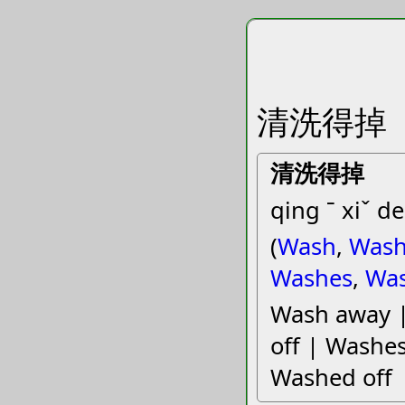
清洗得掉
清洗得掉
qing ˉ xiˇ de
(
Wash
,
Wash
Washes
,
Wa
Wash away 
off | Washes
Washed off