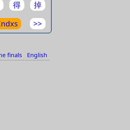
得
掉
pes
apes
Indxs
>>
ts
als
e finals
English