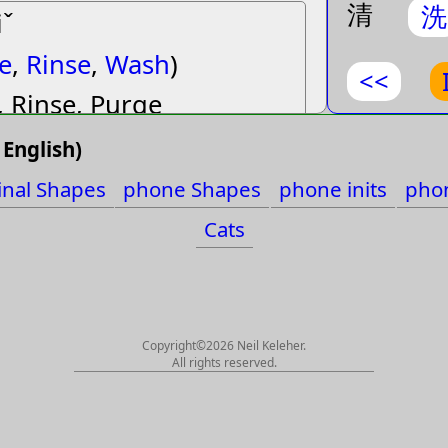
清
洗
iˇ
final Sha
e
,
Rinse
,
Wash
)
phone Sh
<<
, Rinse, Purge
phone ini
English)
phone fin
e˙
inal Shapes
phone Shapes
phone inits
phon
t
,
Must
,
Need
,
Obtain
,
English
Cats
ceed
)
Cats
, Need, (de2), Acquire,
 Succeed, (de5)
Copyright©2026 Neil Keleher.
All rights reserved.
op
,
Fade
,
Fall
,
Lose
,
e
,
Substitute
,
Turn
,
Verb