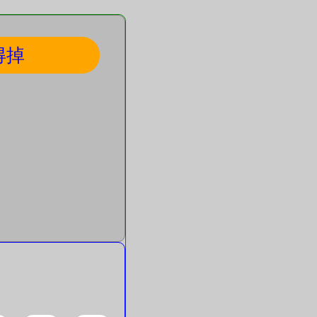
得掉
hapes