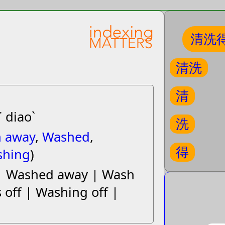
清洗
清洗
清
˙ diaoˋ
洗
 away
,
Washed
,
得
shing
)
| Washed away | Wash
掉
 off | Washing off |
initial S