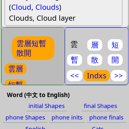
(
Cloud
,
Clouds
)
Clouds, Cloud layer
短暫
duanˇ zhanˋ
雲層短暫
(
Brief
,
Momentarily
,
Short
,
雲
層
短
散開
Short lived
,
Transient
)
暫
散
開
Transient, Brief, Short lived,
雲層
Momentarily, Short
<<
Indxs
>>
短暫
散開
sanˋ kaiˉ
Word (中文 to English)
(
Disperse
,
Scatter
,
Spread
)
散開
initial Shapes
final Shapes
Spread, Disperse, Scatter
雲
phone Shapes
phone inits
phone finals
雲
English
Cats