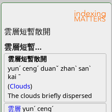
雲層短暫散開
雲層短暫...
雲層短暫散開
yunˊ cengˊ duanˇ zhanˋ sanˋ
kai ˉ
(
Clouds
)
The clouds briefly dispersed
雲層
yunˊ cengˊ