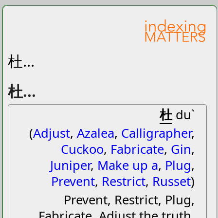
杜...
杜...
杜
duˋ
(
Adjust
,
Azalea
,
Calligrapher
,
Cuckoo
,
Fabricate
,
Gin
,
Juniper
,
Make up a
,
Plug
,
Prevent
,
Restrict
,
Russet
)
Prevent, Restrict, Plug,
Fabricate, Adjust the truth,