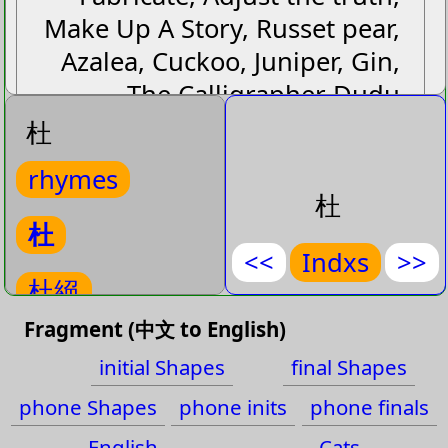
Make Up A Story, Russet pear,
Azalea, Cuckoo, Juniper, Gin,
The Calligrapher Dudu
杜
杜
rhymes
杜絕
杜
duˋ jueˊ
杜
(
Put an
)
<<
Indxs
>>
杜絕
Put an end to
Fragment (中文 to English)
杜
,
絕
杜拜
initial Shapes
final Shapes
rhymes-
杜絕
杜甫
phone Shapes
phone inits
phone finals
杜拜
English
Cats