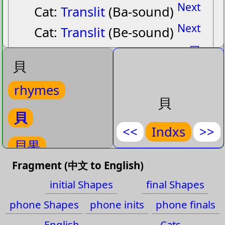
Next
Cat:
Translit
(Ba-sound)
Next
Cat:
Translit
(Be-sound)
貝
貝
貝果
rhymes
beiˋ guoˇ
貝
(
Bagel
)
貝
<<
Indxs
>>
Bagel
貝果
貝
,
果
Fragment (中文 to English)
rhymes-
貝果
貝比
initial Shapes
final Shapes
貝比
貝絲
phone Shapes
phone inits
phone finals
beiˋ biˇ
English
Cats