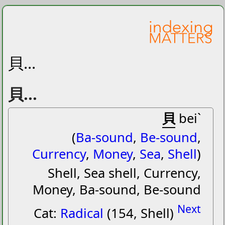
貝...
貝...
貝
beiˋ
(
Ba-sound
,
Be-sound
,
Currency
,
Money
,
Sea
,
Shell
)
Shell, Sea shell, Currency,
Money, Ba-sound, Be-sound
Next
Cat:
Radical
(154, Shell)