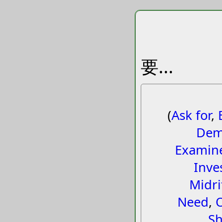
要...
(
Ask for
,
Dem
Examin
Inve
Midri
Need
,
Sh