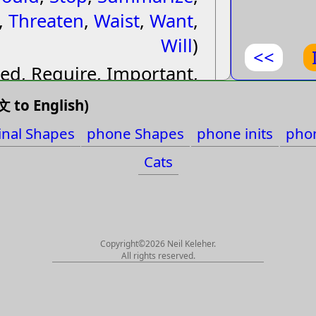
,
Threaten
,
Waist
,
Want
,
要費些
Will
)
<<
ed, Require, Important,
要費好
al, Necessary, Necessity,
 to English)
要多久
d, Will, Shall, Ought to,
inal Shapes
phone Shapes
phone inits
phon
 Summarize, Summary,
要夠長
Cats
If, In case, (Yao1), Invite,
到無線
aten, Coerce, Blackmail,
要先看
nvestigate, Examine, Ask
for, Engage, Make an
Copyright©2026 Neil Keleher.
要怎麼
All rights reserved.
eeement, Waist, Midriff
要等很
要