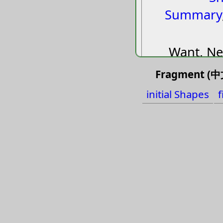
Summary
Want, Ne
Essenti
Fragment (中文
Shoul
initial Shapes
f
Demand,
Brief, 
Thre
Stop, I
agr