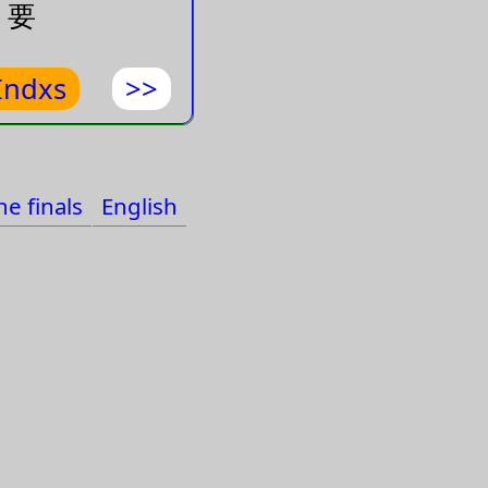
要
力
Indxs
>>
大的勁
e finals
English
的天線可以收
電波
走
久