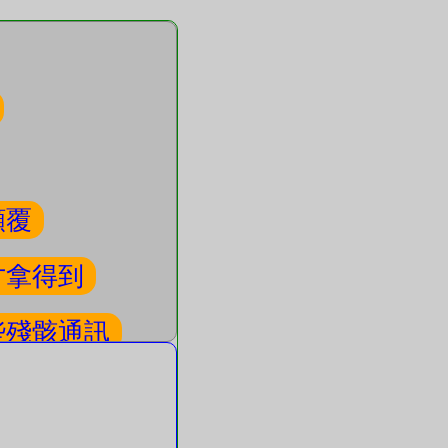
顛覆
才拿得到
些殘骸通訊
看