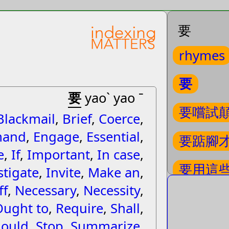
要
rhymes
要
要
yaoˋ yao ˉ
要嚐試
Blackmail
,
Brief
,
Coerce
,
and
,
Engage
,
Essential
,
要踮腳
e
,
If
,
Important
,
In case
,
要用這
stigate
,
Invite
,
Make an
,
ff
,
Necessary
,
Necessity
,
要給誰
Ought to
,
Require
,
Shall
,
ould
,
Stop
,
Summarize
,
要強