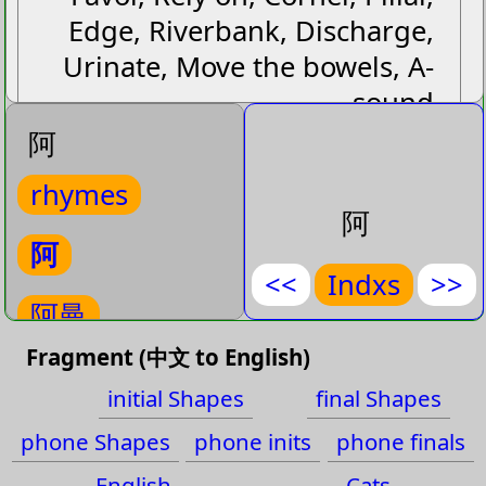
Edge, Riverbank, Discharge,
Urinate, Move the bowels, A-
sound
阿
Next
Cat:
Gp
(Interjection)
rhymes
Next
Cat:
Translit
(A-sound)
阿
阿
阿
<<
Indxs
>>
阿曼
阿曼
aˉ manˋ
Fragment (中文 to English)
阿里山
(
Oman
)
initial Shapes
final Shapes
Oman
阿姨
phone Shapes
phone inits
phone finals
Cat:
Name-Place-Country-
English
Cats