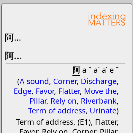
阿...
阿...
阿
a ˉ aˋ a˙ e ˉ
(
A-sound
,
Corner
,
Discharge
,
Edge
,
Favor
,
Flatter
,
Move the
,
Pillar
,
Rely on
,
Riverbank
,
Term of address
,
Urinate
)
Term of address, (E1), Flatter,
Favor, Rely on, Corner, Pillar,