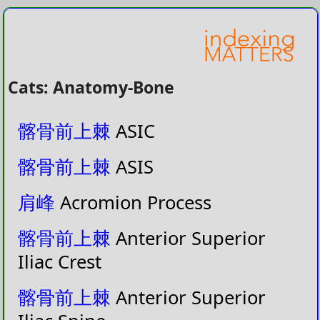
Cats: Anatomy-Bone
髂骨前上棘
ASIC
髂骨前上棘
ASIS
肩峰
Acromion Process
髂骨前上棘
Anterior Superior
Iliac Crest
髂骨前上棘
Anterior Superior