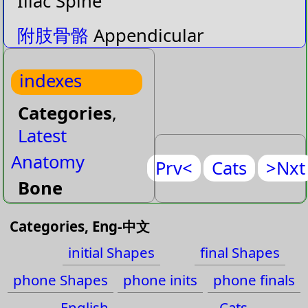
Iliac Spine
附肢骨骼
Appendicular
Skeleton
indexes
中軸骨骼
Axial Skeleton
Categories
,
膂
Back Bone
Latest
二頭肌溝
Bicepital Groove
Anatomy
Prv<
Cats
>Nxt
Bone
骸
Bones
Fascia
Categories, Eng-中文
跟骨
Calcaneus
Joint
initial Shapes
final Shapes
頭狀骨
Capitate
Muscle
phone Shapes
phone inits
phone finals
Muscle-Face
肱骨小頭
Capitulum
English
Cats