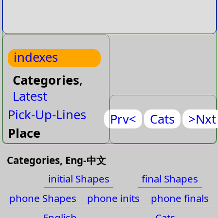
indexes
Categories
,
Latest
Pick-Up-Lines
Prv<
Cats
>Nxt
Place
Place-Name
Categories, Eng-中文
Plant
initial Shapes
final Shapes
Plant-Flower
phone Shapes
phone inits
phone finals
Plant-Tree
English
Cats