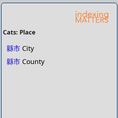
Cats: Place
縣市
City
縣市
County