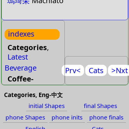
瑪琦朵
Machiato
indexes
Categories
,
Latest
Beverage
Prv<
Cats
>Nxt
Coffee-
Special
Categories, Eng-中文
Juice
initial Shapes
final Shapes
Milk
phone Shapes
phone inits
phone finals
Milk-
English
Cats