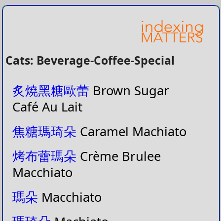
Cats: Beverage-Coffee-Special
炙燒黑糖歐蕾
Brown Sugar
Café Au Lait
焦糖瑪琦朵
Caramel Machiato
烤布蕾瑪朵
Crème Brulee
Macchiato
瑪朵
Macchiato