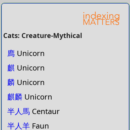
Cats: Creature-Mythical
廌
Unicorn
麒
Unicorn
麟
Unicorn
麒麟
Unicorn
半人馬
Centaur
半人羊
Faun