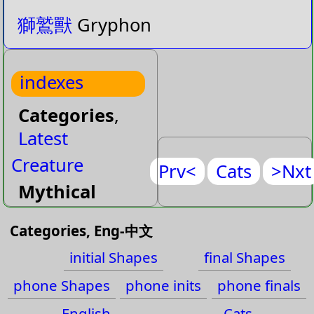
獅鷲獸
Gryphon
indexes
Categories
,
Latest
Creature
Prv<
Cats
>Nxt
Mythical
Reptile
Categories, Eng-中文
Dance
initial Shapes
final Shapes
Designation
phone Shapes
phone inits
phone finals
Device
English
Cats